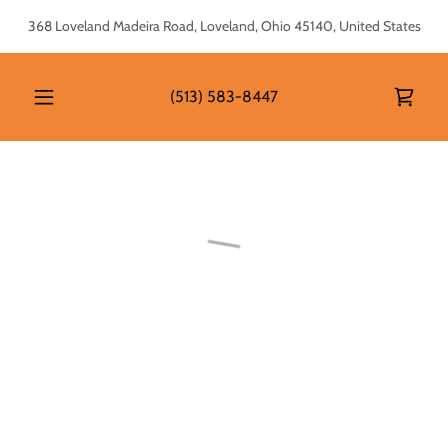
368 Loveland Madeira Road, Loveland, Ohio 45140, United States
(513) 583-8447