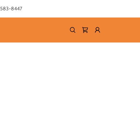
) 583-8447