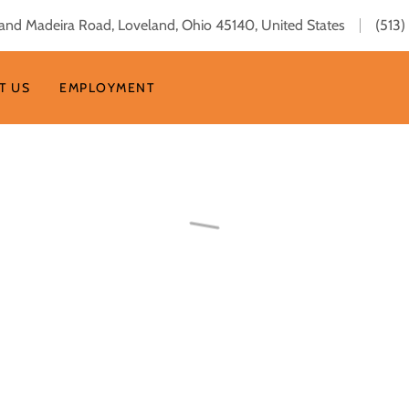
and Madeira Road, Loveland, Ohio 45140, United States
(513
T US
EMPLOYMENT