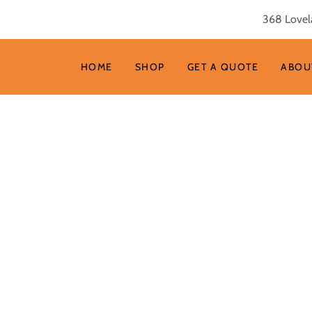
368 Lovel
HOME
SHOP
GET A QUOTE
ABOU